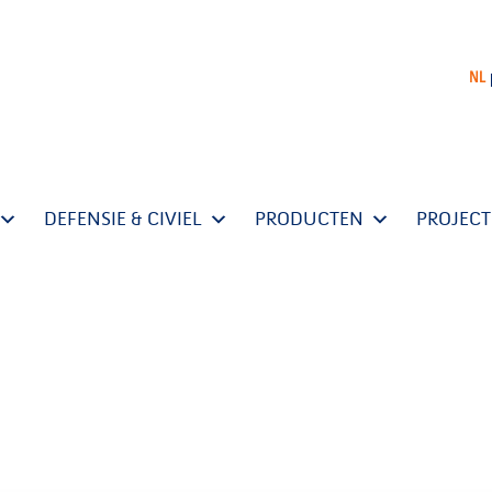
NL
DEFENSIE & CIVIEL
PRODUCTEN
PROJEC