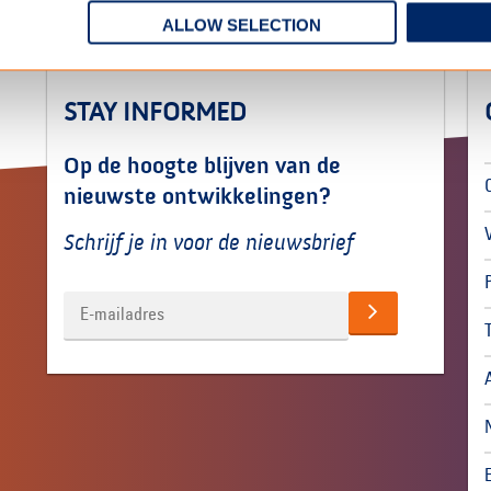
ALLOW SELECTION
STAY INFORMED
Op de hoogte blijven van de
nieuwste ontwikkelingen?
Schrijf je in voor de nieuwsbrief