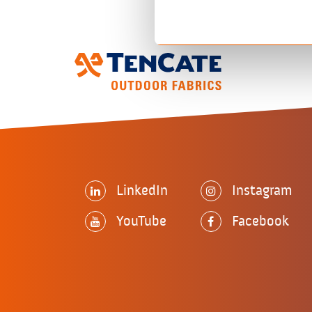
LinkedIn
Instagram
YouTube
Facebook