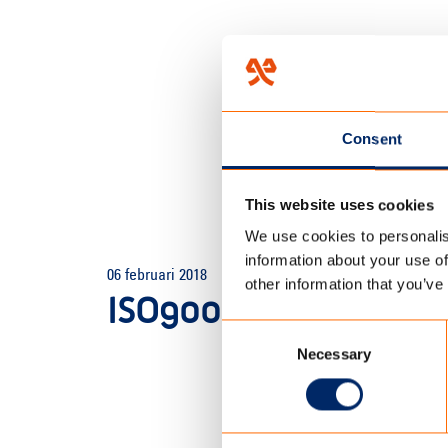
Consent
This website uses cookies
We use cookies to personalis
HOME
/
TECHNOLOGY
/
LAB
information about your use of
06 februari 2018
other information that you’ve
ISO9001 TC OUTDOO
Consent
Necessary
Selection