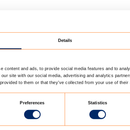
Details
e content and ads, to provide social media features and to analy
ORATORY
/
ISO9001 TC OUTDOOR EN
 our site with our social media, advertising and analytics partn
 provided to them or that they’ve collected from your use of their
R EN
Preferences
Statistics