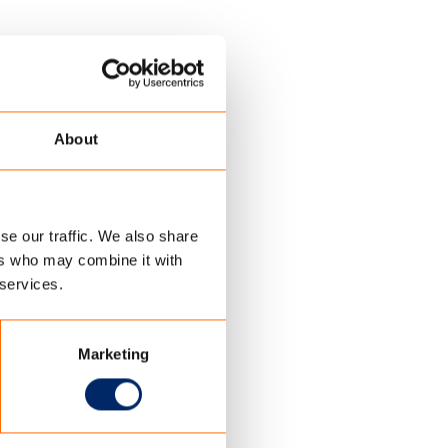
About
se our traffic. We also share
ers who may combine it with
 services.
Marketing