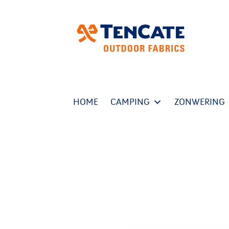
HOME
CAMPING
ZONWERING