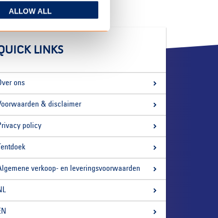
ALLOW ALL
QUICK LINKS
Over ons
Voorwaarden & disclaimer
Privacy policy
Tentdoek
Algemene verkoop- en leveringsvoorwaarden
NL
EN