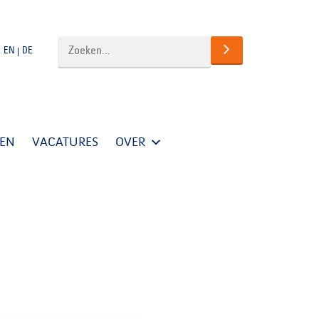
EN
DE
TEN
VACATURES
OVER