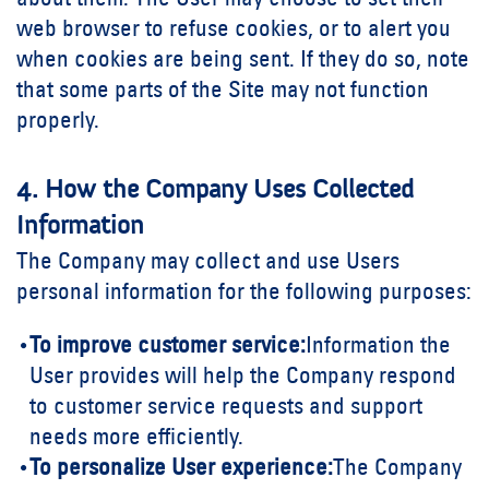
about them. The User may choose to set their
web browser to refuse cookies, or to alert you
when cookies are being sent. If they do so, note
that some parts of the Site may not function
properly.
4. How the Company Uses Collected
Information
The Company may collect and use Users
personal information for the following purposes:
To improve customer service:
Information the
User provides will help the Company respond
to customer service requests and support
needs more efficiently.
To personalize User experience:
The Company