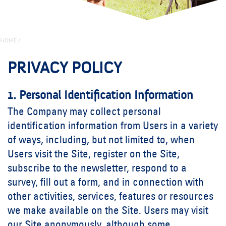
HOME
/
PRIVACY POLICY
1. Personal Identification Information
The Company may collect personal
identification information from Users in a variety
of ways, including, but not limited to, when
Users visit the Site, register on the Site,
subscribe to the newsletter, respond to a
survey, fill out a form, and in connection with
other activities, services, features or resources
we make available on the Site. Users may visit
our Site anonymously, although some