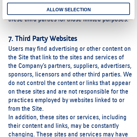
such as sending out newsletters or surveys.
ALLOW SELECTION
The Company may share your information with
these third parties for those limited purposes.
7. Third Party Websites
Users may find advertising or other content on
the Site that link to the sites and services of
the Company’s partners, suppliers, advertisers,
sponsors, licensors and other third parties. We
do not control the content or links that appear
on these sites and are not responsible for the
practices employed by websites linked to or
from the Site.
In addition, these sites or services, including
their content and links, may be constantly
changing. These sites and services may have