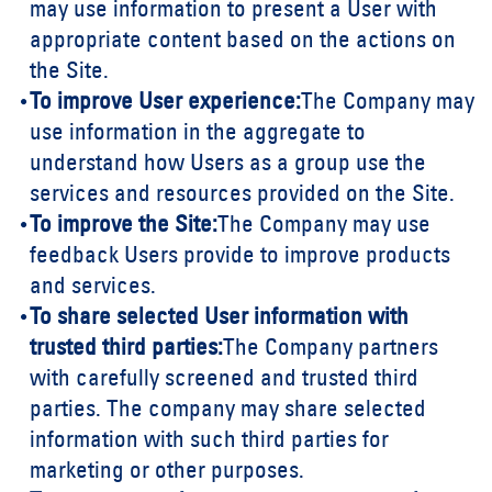
may use information to present a User with
appropriate content based on the actions on
the Site.
To improve User experience:
The Company may
use information in the aggregate to
understand how Users as a group use the
services and resources provided on the Site.
To improve the Site:
The Company may use
feedback Users provide to improve products
and services.
To share selected User information with
trusted third parties:
The Company partners
with carefully screened and trusted third
parties. The company may share selected
information with such third parties for
marketing or other purposes.