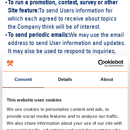
To run a promotion, contest, survey or other
Site feature:
To send Users information for
which each agreed to receive about topics
the Company think will be of interest.
To send periodic emails:
We may use the email
address to send User information and updates.
It may also be used to respond to inquiries,
questions, and/or other requests. If User
decides to opt-in to a Company mailing list, a
User will receive emails that may include
Consent
Details
About
company news, updates, related product or
service information, etc. If at any time the User
This website uses cookies
would like to unsubscribe from receiving
future emails, the Company will include
We use cookies to personalise content and ads, to
provide social media features and to analyse our traffic.
detailed unsubscribe instructions at the
We also share information about your use of our site with
bottom of each email.
our social media, advertising and analytics partners who