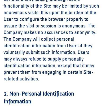
functionality of the Site may be limited by such
anonymous visits. It is upon the burden of the
User to configure the browser properly to
assure the visit or session is anonymous. The
Company makes no assurances to anonymity.
The Company will collect personal
identification information from Users if they
voluntarily submit such information. Users
may always refuse to supply personally
identification information, except that it may
prevent them from engaging in certain Site-
related activities.
2. Non-Personal Identification
Information