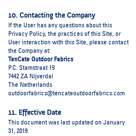
10. Contacting the Company
If the User has any questions about this
Privacy Policy, the practices of this Site, or
User interaction with this Site, please contact
the Company at:
TenCate Outdoor Fabrics
P.C. Stamstraat 19
7442 ZA Nijverdal
The Netherlands
outdoorfabrics@tencateoutdoorfabrics.com
11. Effective Date
This document was last updated on January
31, 2019