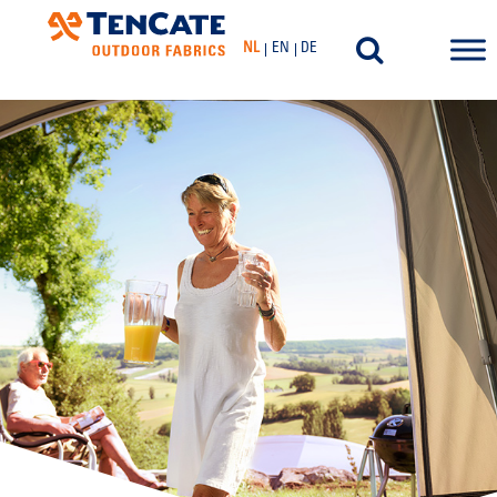
NL
EN
DE