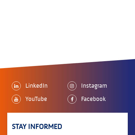
LinkedIn
Instagram
YouTube
Facebook
STAY INFORMED