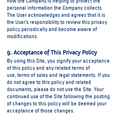
how the Company is helping to protect the
personal information the Company collects.
The User acknowledges and agrees that it is
the User’s responsibility to review this privacy
policy periodically and become aware of
modifications.
9. Acceptance of This Privacy Policy
By using this Site, you signify your acceptance
of this policy and any related
terms of
use
,
terms of sales
and
legal statements
. If you
do not agree to this policy and related
documents, please do not use the Site. Your
continued use of the Site following the posting
of changes to this policy will be deemed your
acceptance of those changes.