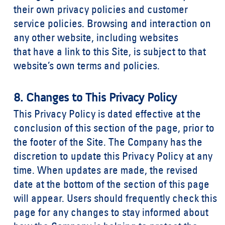
their own privacy policies and customer
service policies. Browsing and interaction on
any other website, including websites
that have a link to this Site, is subject to that
website’s own terms and policies.
8. Changes to This Privacy Policy
This Privacy Policy is dated effective at the
conclusion of this section of the page, prior to
the footer of the Site. The Company has the
discretion to update this Privacy Policy at any
time. When updates are made, the revised
date at the bottom of the section of this page
will appear. Users should frequently check this
page for any changes to stay informed about