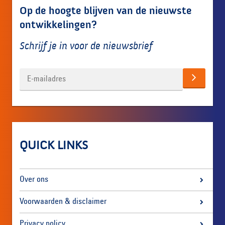
Op de hoogte blijven van de nieuwste
ontwikkelingen?
Schrijf je in voor de nieuwsbrief
QUICK LINKS
Over ons
Voorwaarden & disclaimer
Privacy policy