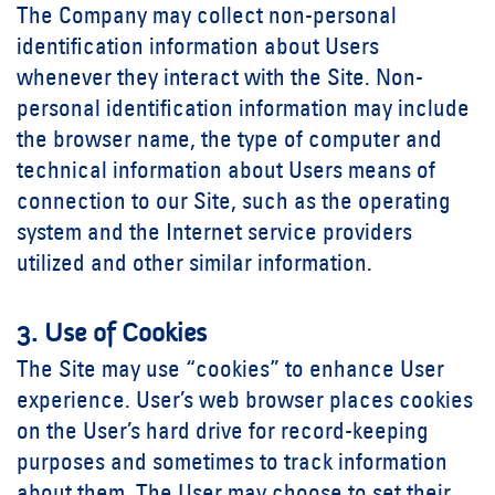
The Company may collect non-personal
identification information about Users
whenever they interact with the Site. Non-
personal identification information may include
the browser name, the type of computer and
technical information about Users means of
connection to our Site, such as the operating
system and the Internet service providers
utilized and other similar information.
3. Use of Cookies
The Site may use “cookies” to enhance User
experience. User’s web browser places cookies
on the User’s hard drive for record-keeping
purposes and sometimes to track information