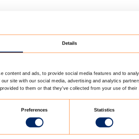
Details
e content and ads, to provide social media features and to analy
ORATORY
/
MVO TC OUTDOOR EN
 our site with our social media, advertising and analytics partn
 provided to them or that they’ve collected from your use of their
N
Preferences
Statistics