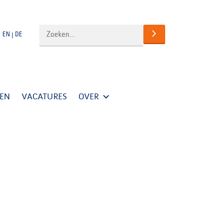
EN
DE
TEN
VACATURES
OVER