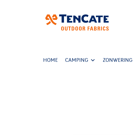
HOME
CAMPING
ZONWERING