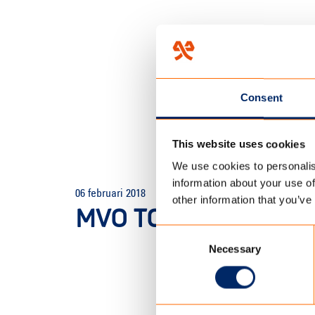
Consent
This website uses cookies
We use cookies to personalis
HOME
/
TECHNOLOGY
/
LAB
information about your use of
06 februari 2018
other information that you’ve
MVO TC OUTDOOR E
Consent
Necessary
Selection