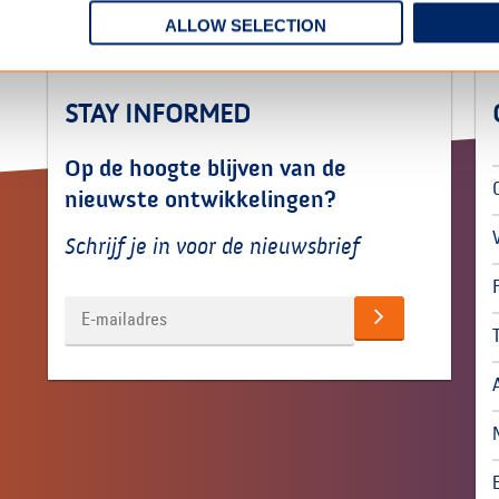
ALLOW SELECTION
STAY INFORMED
Op de hoogte blijven van de
nieuwste ontwikkelingen?
Schrijf je in voor de nieuwsbrief