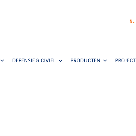
NL
DEFENSIE & CIVIEL
PRODUCTEN
PROJEC