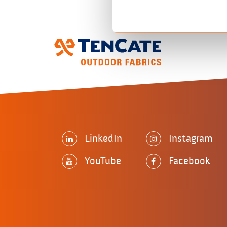
LinkedIn
Instagram
YouTube
Facebook