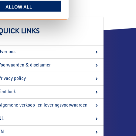
ALLOW ALL
QUICK LINKS
Over ons
Voorwaarden & disclaimer
Privacy policy
Tentdoek
Algemene verkoop- en leveringsvoorwaarden
NL
EN