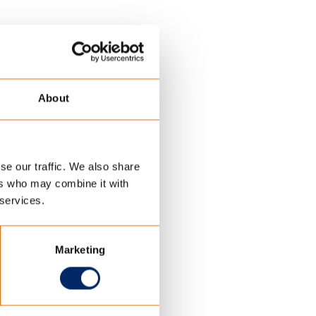
About
se our traffic. We also share
ers who may combine it with
 services.
Marketing