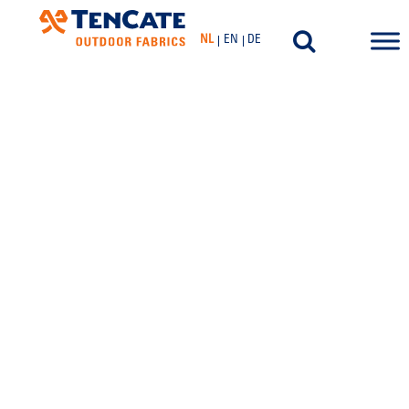
NL
EN
DE