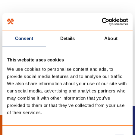
HOME
/
SUPPORT
/
Consent
Details
About
18 juni 2018
TIPPS&INFORMATION-DU
This website uses cookies
We use cookies to personalise content and ads, to
provide social media features and to analyse our traffic.
We also share information about your use of our site with
our social media, advertising and analytics partners who
may combine it with other information that you’ve
provided to them or that they’ve collected from your use
of their services.
LinkedIn
Instagram
Consent