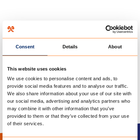
HOME
/
FR-1
/
27 november 2018
Consent
Details
About
FICHE
This website uses cookies
TECHNIQUE_CAMPSHIELD
We use cookies to personalise content and ads, to
provide social media features and to analyse our traffic.
We also share information about your use of our site with
our social media, advertising and analytics partners who
may combine it with other information that you’ve
provided to them or that they’ve collected from your use
of their services.