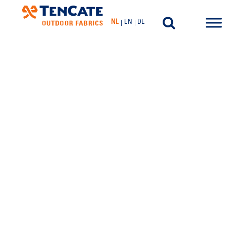
NL
EN
DE