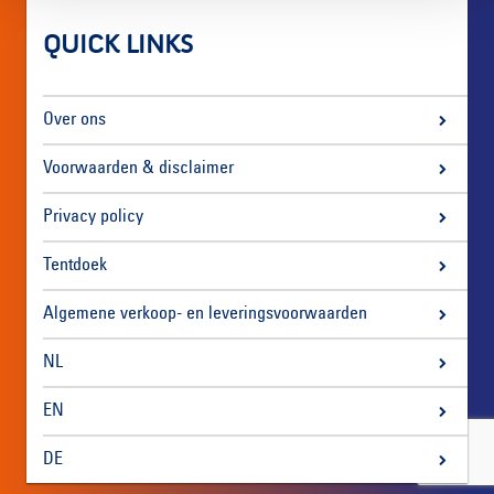
QUICK LINKS
Over ons
Voorwaarden & disclaimer
Privacy policy
Tentdoek
Algemene verkoop- en leveringsvoorwaarden
NL
EN
DE