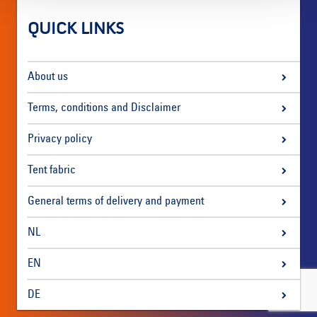
QUICK LINKS
About us
Terms, conditions and Disclaimer
Privacy policy
Tent fabric
General terms of delivery and payment
NL
EN
DE