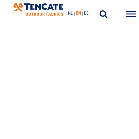
NL
EN
DE