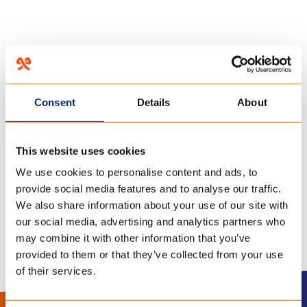
HOME
/
FR-1
/
27 November 2018
Consent
Details
About
FICHE
This website uses cookies
TECHNIQUE_CAMPSHIELD
We use cookies to personalise content and ads, to
provide social media features and to analyse our traffic.
We also share information about your use of our site with
our social media, advertising and analytics partners who
may combine it with other information that you’ve
provided to them or that they’ve collected from your use
of their services.