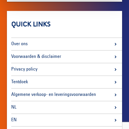
QUICK LINKS
Over ons
Voorwaarden & disclaimer
Privacy policy
Tentdoek
Algemene verkoop- en leveringsvoorwaarden
NL
EN