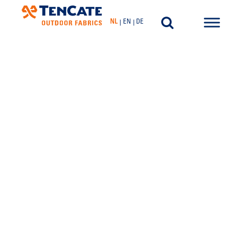
NL
EN
DE