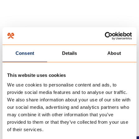
HOME
/
THIS IS HOW YOU CLEAN YOUR SUN AWNING FABRIC!
/
28 februari 2022
Consent
Details
About
CLEANING SUN AWNING
FABRICS – TENCATE
This website uses cookies
OUTDOOR FABRICS
We use cookies to personalise content and ads, to
provide social media features and to analyse our traffic.
We also share information about your use of our site with
our social media, advertising and analytics partners who
may combine it with other information that you’ve
provided to them or that they’ve collected from your use
of their services.