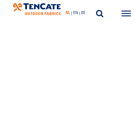
NL
EN
DE