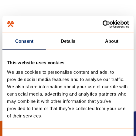
HOME
/
TENT OPZETTEN: TIPS OM ZO SNEL MOGELIJK TE GENIETEN VAN JE
KAMPEERVAKANTIE!
/
Consent
Details
About
20 januari 2023
TENT OPZETTEN
This website uses cookies
We use cookies to personalise content and ads, to
provide social media features and to analyse our traffic.
We also share information about your use of our site with
our social media, advertising and analytics partners who
may combine it with other information that you’ve
provided to them or that they’ve collected from your use
of their services.