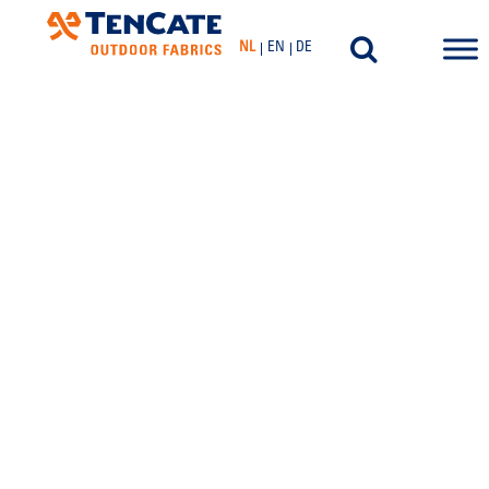
NL
EN
DE