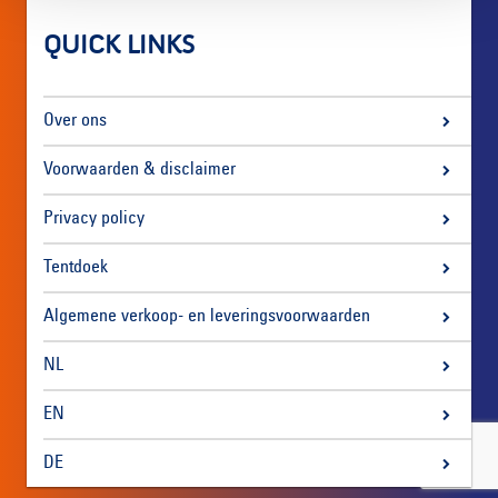
QUICK LINKS
Over ons
Voorwaarden & disclaimer
Privacy policy
Tentdoek
Algemene verkoop- en leveringsvoorwaarden
NL
EN
DE