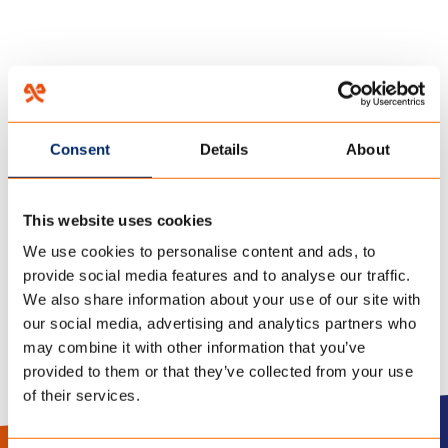
HOME
/
COMBI-CAMP WORDT DUURZAMER MET ECOHEMP TENTDOEK
/
22 december 2021
Consent
Details
About
COMBI-CAMP-COUNTRY-
This website uses cookies
ECO-DOEK
We use cookies to personalise content and ads, to
provide social media features and to analyse our traffic.
We also share information about your use of our site with
our social media, advertising and analytics partners who
may combine it with other information that you’ve
provided to them or that they’ve collected from your use
of their services.