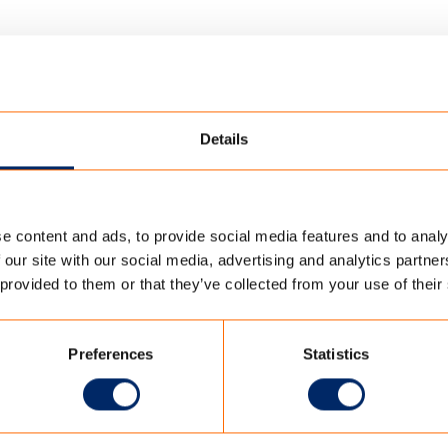
Details
e content and ads, to provide social media features and to analy
ABRICS SIGNATURE
/
TENCATE_SCHERM_20124-90771
 our site with our social media, advertising and analytics partn
 provided to them or that they’ve collected from your use of their
124-90771
Preferences
Statistics