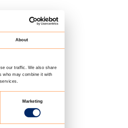
About
se our traffic. We also share
ers who may combine it with
 services.
Marketing