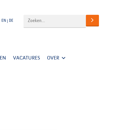
EN
DE
TEN
VACATURES
OVER