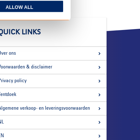
ALLOW ALL
QUICK LINKS
Over ons
Voorwaarden & disclaimer
Privacy policy
Tentdoek
Algemene verkoop- en leveringsvoorwaarden
NL
EN