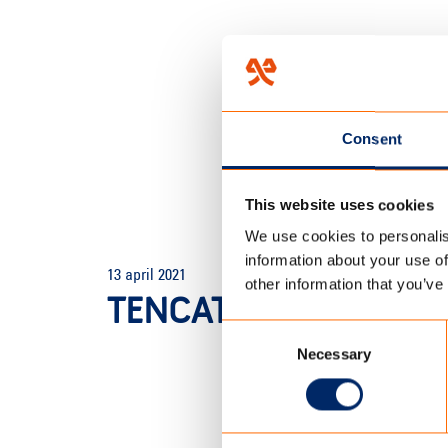
Consent
This website uses cookies
We use cookies to personalis
HOME
/
TENCATE OUTDOOR F
information about your use of
13 april 2021
other information that you’ve
TENCATE_SCHERM_20
Consent
Necessary
Selection