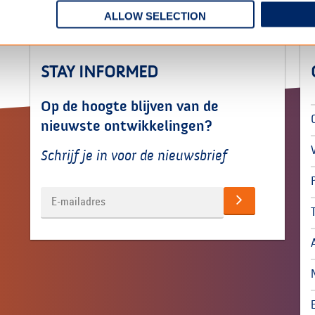
ALLOW SELECTION
STAY INFORMED
Op de hoogte blijven van de
nieuwste ontwikkelingen?
Schrijf je in voor de nieuwsbrief