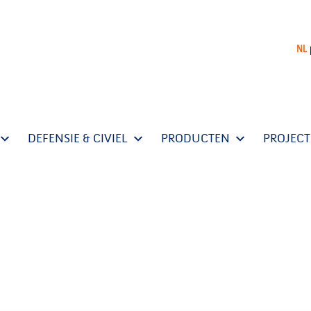
NL
DEFENSIE & CIVIEL
PRODUCTEN
PROJEC