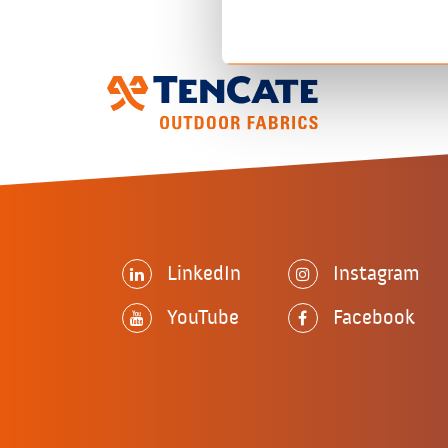
LinkedIn
Instagram
YouTube
Facebook