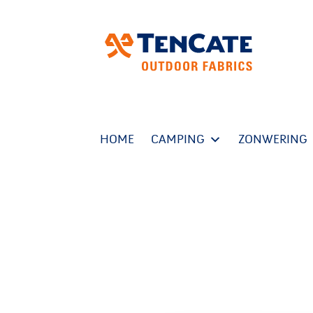
HOME
CAMPING
ZONWERING