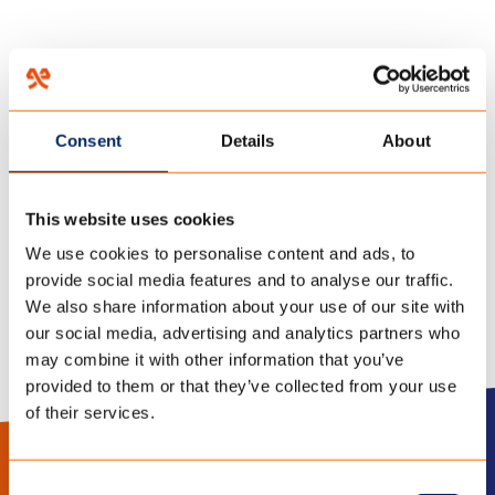
HOME
/
TECHNOLOGIEËN
/
FUNCTIONALITEITEN
/
Consent
Details
About
05 februari 2018
DURABLE
This website uses cookies
We use cookies to personalise content and ads, to
provide social media features and to analyse our traffic.
We also share information about your use of our site with
our social media, advertising and analytics partners who
may combine it with other information that you’ve
provided to them or that they’ve collected from your use
of their services.
LinkedIn
Instagram
Consent