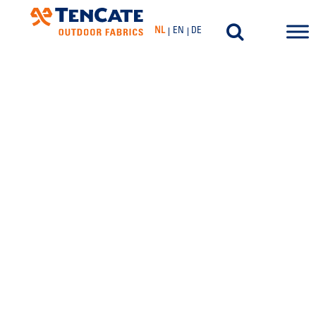
NL
EN
DE