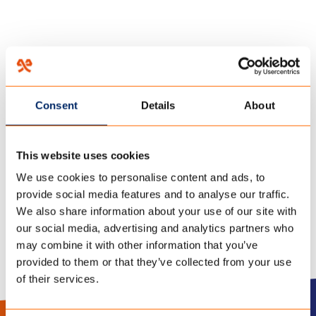
HOME
/
TREE TENTS
/
24 november 2021
Consent
Details
About
TENCATE OUTDOOR FABRICS
This website uses cookies
TREE TENTS
We use cookies to personalise content and ads, to
provide social media features and to analyse our traffic.
We also share information about your use of our site with
our social media, advertising and analytics partners who
may combine it with other information that you’ve
provided to them or that they’ve collected from your use
of their services.