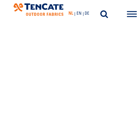
NL
EN
DE