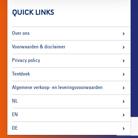
QUICK LINKS
Over ons
Voorwaarden & disclaimer
Privacy policy
Tentdoek
Algemene verkoop- en leveringsvoorwaarden
NL
EN
DE