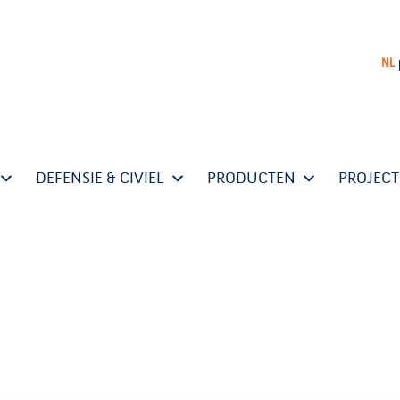
NL
DEFENSIE & CIVIEL
PRODUCTEN
PROJEC