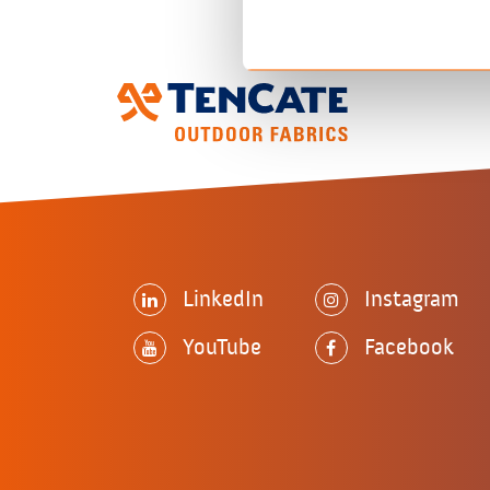
LinkedIn
Instagram
YouTube
Facebook