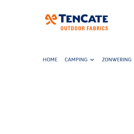
HOME
CAMPING
ZONWERING