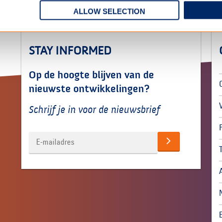
ALLOW SELECTION
STAY INFORMED
Op de hoogte blijven van de
nieuwste ontwikkelingen?
Schrijf je in voor de nieuwsbrief