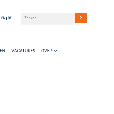
EN
DE
TEN
VACATURES
OVER