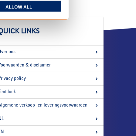
ALLOW ALL
QUICK LINKS
Over ons
Voorwaarden & disclaimer
Privacy policy
Tentdoek
Algemene verkoop- en leveringsvoorwaarden
NL
EN