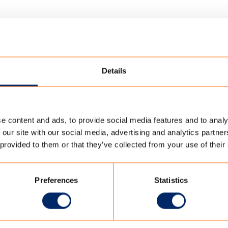
Details
e content and ads, to provide social media features and to analy
ENCATE POLYCTOTTON TENT FABRIC
 our site with our social media, advertising and analytics partn
 provided to them or that they’ve collected from your use of their
ON TENT FABRIC
Preferences
Statistics