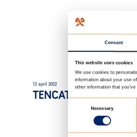
Consent
This website uses cookies
We use cookies to personalis
HOME
/
THE DOME SHOP
/
T
information about your use of
12 april 2022
other information that you’ve
TENCATE POLYCTOTT
Consent
Necessary
Selection