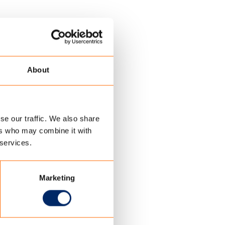
About
se our traffic. We also share
ers who may combine it with
 services.
Marketing