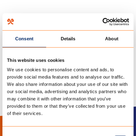
HOME
/
DOWN THE RABBIT HOLE FESTIVAL
/
Consent
Details
About
25 november 2021
FESTIVALTENT-LARGE
This website uses cookies
We use cookies to personalise content and ads, to
provide social media features and to analyse our traffic.
We also share information about your use of our site with
our social media, advertising and analytics partners who
may combine it with other information that you’ve
provided to them or that they’ve collected from your use
of their services.
LinkedIn
Instagram
Consent