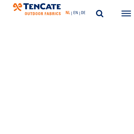
NL
EN
DE