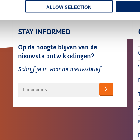
ALLOW SELECTION
STAY INFORMED
Op de hoogte blijven van de
nieuwste ontwikkelingen?
Schrijf je in voor de nieuwsbrief