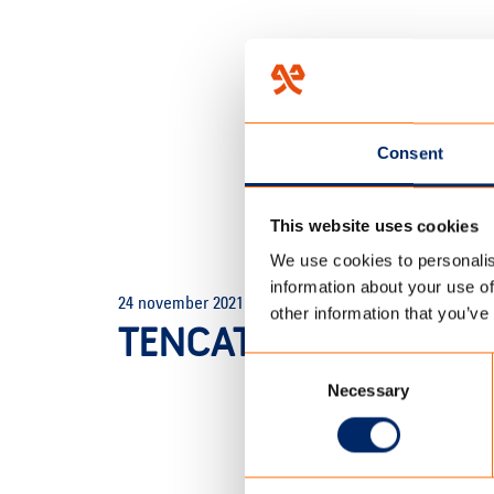
Consent
This website uses cookies
We use cookies to personalis
HOME
/
COLORE DUO ZONW
information about your use of
24 november 2021
other information that you’ve
TENCATE_HENGELO_
Consent
Necessary
Selection