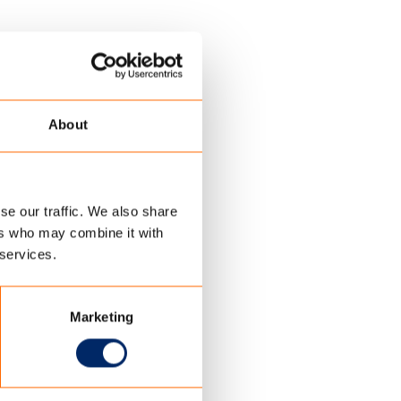
About
se our traffic. We also share
ers who may combine it with
 services.
Marketing