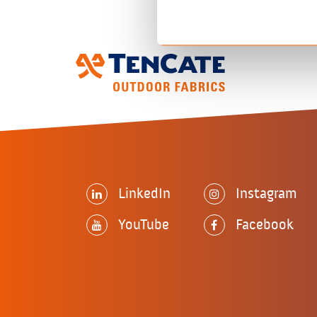
LinkedIn
Instagram
YouTube
Facebook