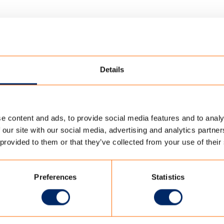
Details
e content and ads, to provide social media features and to analy
ERINGDOEK
/
TENCATE_HENGELO_-7
 our site with our social media, advertising and analytics partn
 provided to them or that they’ve collected from your use of their
-7
Preferences
Statistics