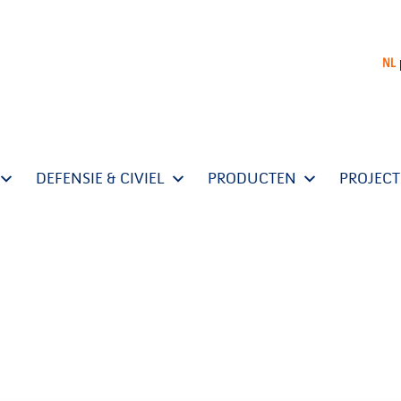
NL
DEFENSIE & CIVIEL
PRODUCTEN
PROJEC