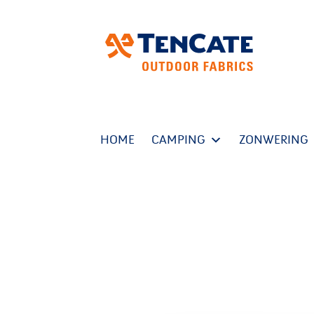
HOME
CAMPING
ZONWERING