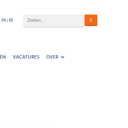
EN
DE
TEN
VACATURES
OVER