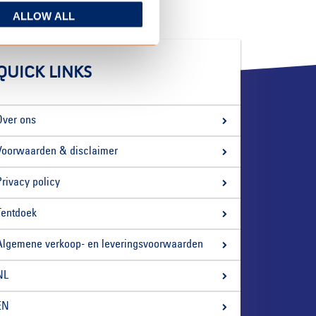
ALLOW ALL
QUICK LINKS
Over ons
Voorwaarden & disclaimer
Privacy policy
Tentdoek
Algemene verkoop- en leveringsvoorwaarden
NL
EN