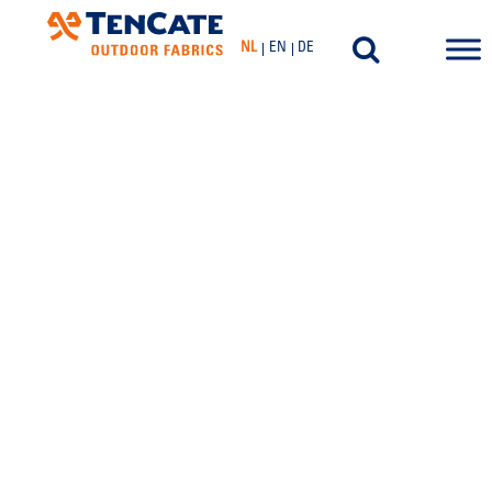
NL
EN
DE