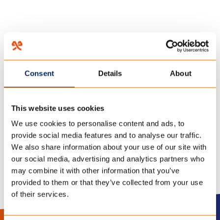
HOME
/
KA-10
/
22 november 2022
Consent
Details
About
20220408 KWALITEIT
This website uses cookies
POLYCOTTON
We use cookies to personalise content and ads, to
provide social media features and to analyse our traffic.
We also share information about your use of our site with
our social media, advertising and analytics partners who
may combine it with other information that you’ve
provided to them or that they’ve collected from your use
of their services.