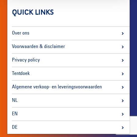
QUICK LINKS
Over ons
Voorwaarden & disclaimer
Privacy policy
Tentdoek
Algemene verkoop- en leveringsvoorwaarden
NL
EN
DE