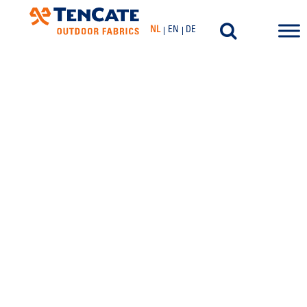
NL
EN
DE