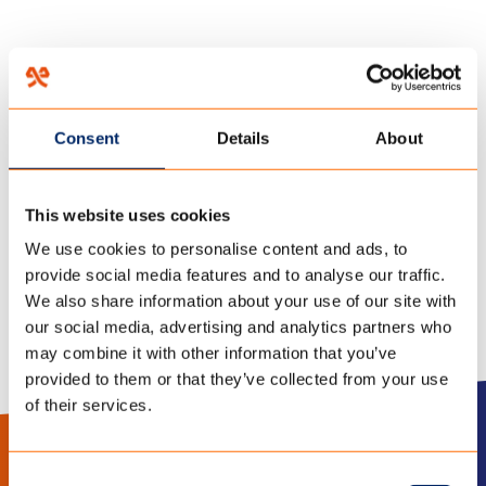
HOME
/
OVER ONS
/
WERKEN BIJ TENCATE
/
Consent
Details
About
14 december 2017
IMG_4412
This website uses cookies
We use cookies to personalise content and ads, to
provide social media features and to analyse our traffic.
We also share information about your use of our site with
our social media, advertising and analytics partners who
may combine it with other information that you’ve
provided to them or that they’ve collected from your use
of their services.
LinkedIn
Instagram
Consent