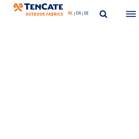
NL
EN
DE