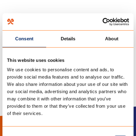
HOME
/
OVER ONS
/
ACTIVITEITEN
/
Consent
Details
About
06 december 2017
BEURS1-500×260-1
This website uses cookies
We use cookies to personalise content and ads, to
provide social media features and to analyse our traffic.
We also share information about your use of our site with
our social media, advertising and analytics partners who
may combine it with other information that you’ve
provided to them or that they’ve collected from your use
of their services.
LinkedIn
Instagram
Consent