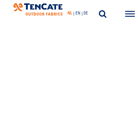
NL
EN
DE