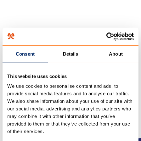
HOME
/
THE GROWING PAVILION
/
22 november 2019
Consent
Details
About
20191018 THE GROWING
PAVILION_DSC4269 – (C)
This website uses cookies
OSCAR VINCK
We use cookies to personalise content and ads, to
provide social media features and to analyse our traffic.
We also share information about your use of our site with
our social media, advertising and analytics partners who
may combine it with other information that you’ve
provided to them or that they’ve collected from your use
of their services.