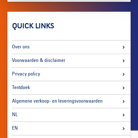
QUICK LINKS
Over ons
Voorwaarden & disclaimer
Privacy policy
Tentdoek
Algemene verkoop- en leveringsvoorwaarden
NL
EN