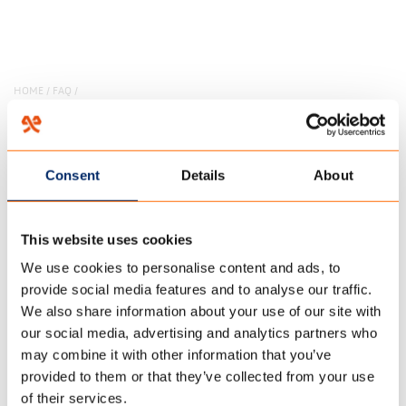
HOME
/
FAQ
/
13 december 2017
KAN HET KWAAD DAT ER
Consent
Details
About
WATER IN HET DAK VAN DE
This website uses cookies
TENT OF LUIFEL BLIJFT
We use cookies to personalise content and ads, to
STAAN?
provide social media features and to analyse our traffic.
We also share information about your use of our site with
our social media, advertising and analytics partners who
may combine it with other information that you’ve
provided to them or that they’ve collected from your use
of their services.