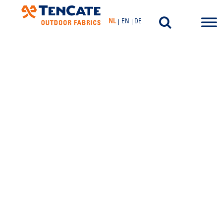
NL
EN
DE