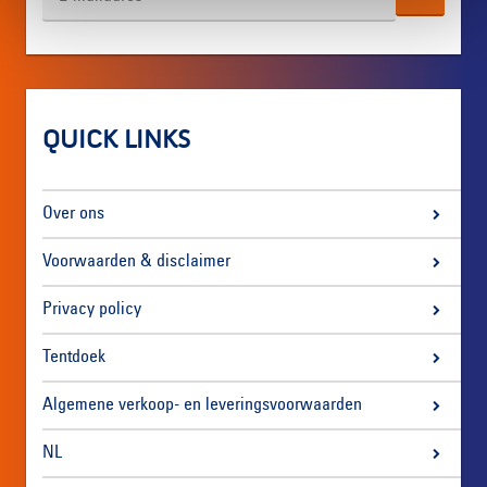
QUICK LINKS
Over ons
Voorwaarden & disclaimer
Privacy policy
Tentdoek
Algemene verkoop- en leveringsvoorwaarden
NL