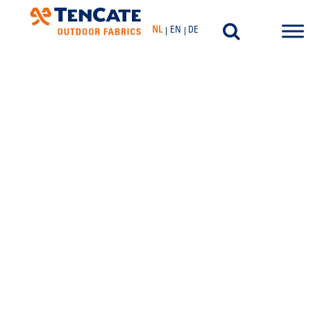
NL
EN
DE