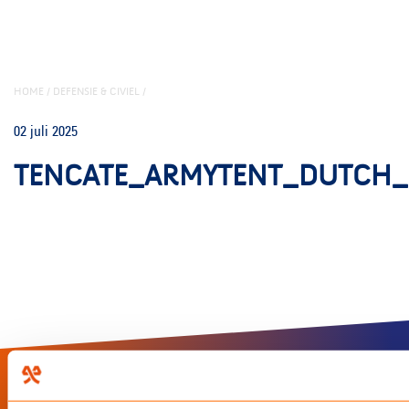
HOME
/
DEFENSIE & CIVIEL
/
02 juli 2025
TENCATE_ARMYTENT_DUTCH_
LinkedIn
Instagram