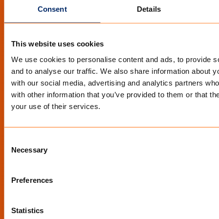
Consent
Details
YouTube
Facebook
This website uses cookies
We use cookies to personalise content and ads, to provide s
STAY INFORMED
and to analyse our traffic. We also share information about yo
with our social media, advertising and analytics partners wh
Op de hoogte blijven van de nieuwste
with other information that you’ve provided to them or that th
ontwikkelingen?
your use of their services.
Schrijf je in voor de nieuwsbrief
Consent
Necessary
Selection
Preferences
Statistics
QUICK LINKS