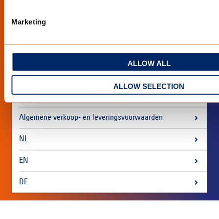
Marketing
Over ons
Voorwaarden & disclaimer
ALLOW ALL
Privacy policy
ALLOW SELECTION
Tentdoek
Algemene verkoop- en leveringsvoorwaarden
NL
EN
DE