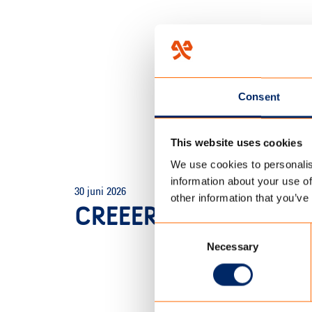
Consent
This website uses cookies
We use cookies to personalis
HOME
/
CUSTOMIZE YOUR 
information about your use of
30 juni 2026
other information that you’ve
CREEER-IMPACT
Consent
Necessary
Selection