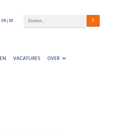
EN
DE
TEN
VACATURES
OVER