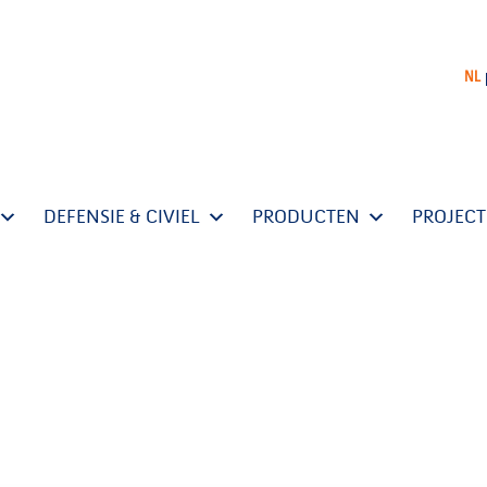
NL
DEFENSIE & CIVIEL
PRODUCTEN
PROJEC