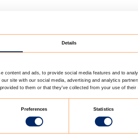
Details
e content and ads, to provide social media features and to analy
SHADOW
/
CREEER-IMPACT
 our site with our social media, advertising and analytics partn
 provided to them or that they’ve collected from your use of their
Preferences
Statistics