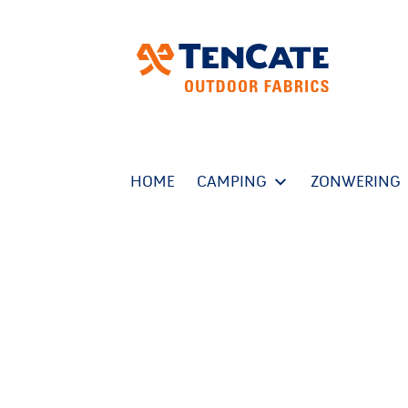
HOME
CAMPING
ZONWERING