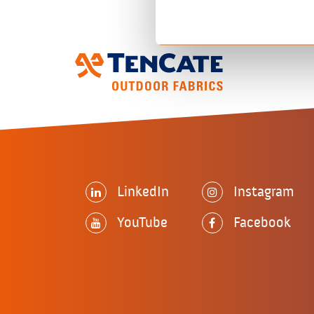
LinkedIn
Instagram
YouTube
Facebook