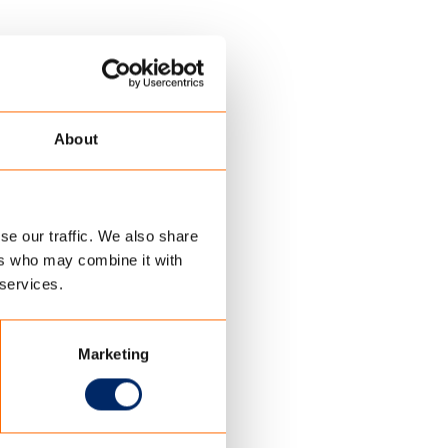
About
se our traffic. We also share
ers who may combine it with
 services.
Marketing