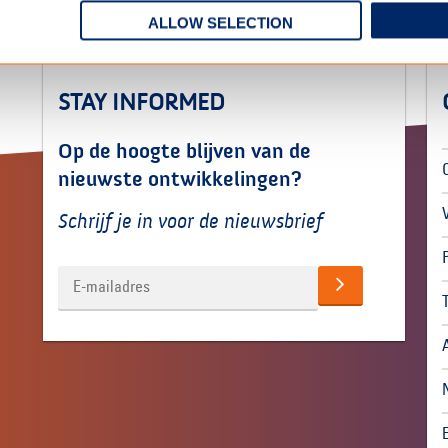
ALLOW SELECTION
STAY INFORMED
Op de hoogte blijven van de
nieuwste ontwikkelingen?
Schrijf je in voor de nieuwsbrief