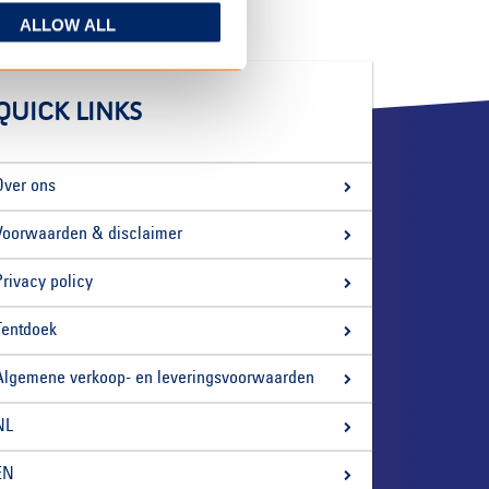
ALLOW ALL
QUICK LINKS
Over ons
Voorwaarden & disclaimer
Privacy policy
Tentdoek
Algemene verkoop- en leveringsvoorwaarden
NL
EN