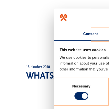
Consent
This website uses cookies
We use cookies to personalis
HOME
/
TENCATE OP DE KAM
information about your use of
16 oktober 2018
other information that you’ve
WHATSAPP IMAGE 2018
Consent
Necessary
Selection