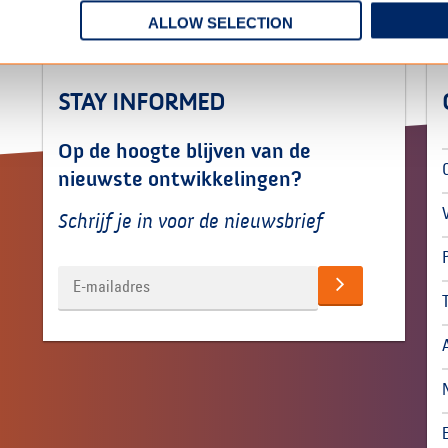
ALLOW SELECTION
STAY INFORMED
Op de hoogte blijven van de
nieuwste ontwikkelingen?
Schrijf je in voor de nieuwsbrief