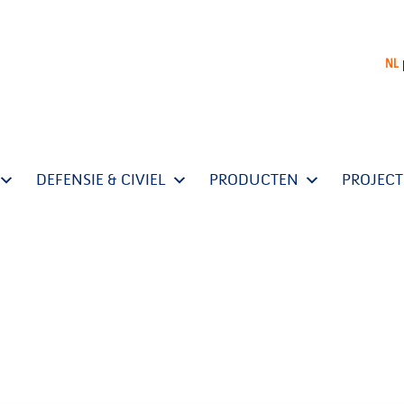
NL
DEFENSIE & CIVIEL
PRODUCTEN
PROJEC