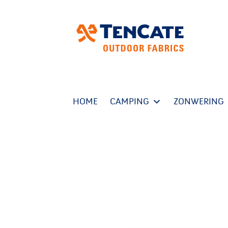
HOME
CAMPING
ZONWERING