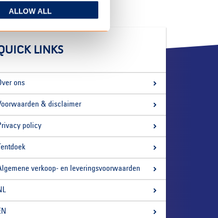
ALLOW ALL
QUICK LINKS
Over ons
Voorwaarden & disclaimer
Privacy policy
Tentdoek
Algemene verkoop- en leveringsvoorwaarden
NL
EN