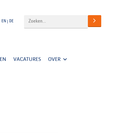
EN
DE
TEN
VACATURES
OVER