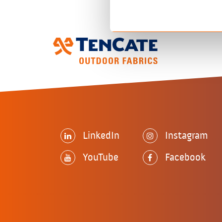
LinkedIn
Instagram
YouTube
Facebook