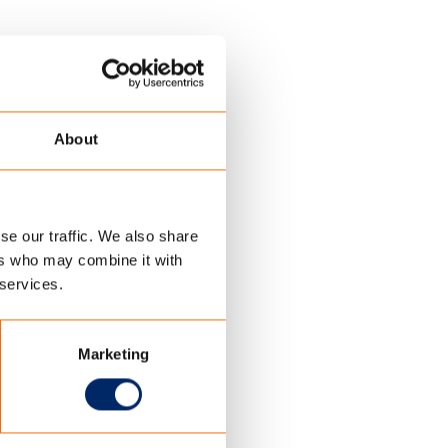
About
se our traffic. We also share
ers who may combine it with
 services.
Marketing