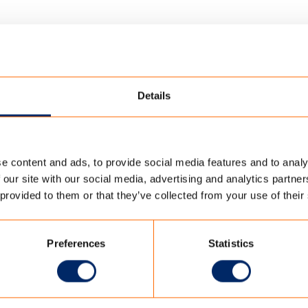
Details
e content and ads, to provide social media features and to analy
PEER & CARAVAN JAARBEURS 2018
/
WHATSAPP IMAGE 2018-10-12 AT 10.51.02
 our site with our social media, advertising and analytics partn
 provided to them or that they’ve collected from your use of their
-10-12 AT 10.51.02
Preferences
Statistics