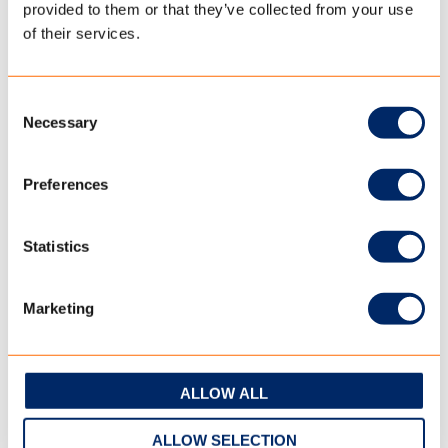
provided to them or that they’ve collected from your use
Most trailer tent manufacturers choose canvas from
of their services.
TenCate Outdoor Fabrics because they know it comes from
a place with years of experience and the best knowledge.
Consent
Necessary
Selection
READ MORE
Preferences
Statistics
Marketing
ALLOW ALL
ALLOW SELECTION