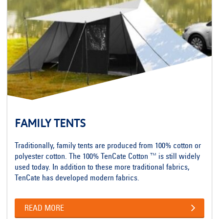
FAMILY TENTS
Traditionally, family tents are produced from 100% cotton or
polyester cotton. The 100% TenCate Cotton ™ is still widely
used today. In addition to these more traditional fabrics,
TenCate has developed modern fabrics.
READ MORE