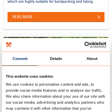
which are highly suitable for backpacking and hiking.
READ MORE
Consent
Details
About
This website uses cookies
We use cookies to personalise content and ads, to
provide social media features and to analyse our traffic.
We also share information about your use of our site with
our social media, advertising and analytics partners who
TRAILER TENTS
may combine it with other information that you’ve