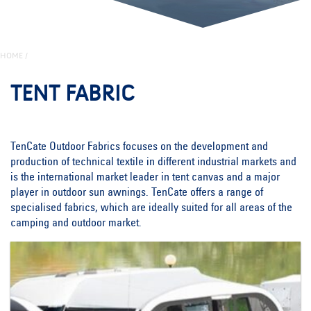
HOME
/
TENT FABRIC
TenCate Outdoor Fabrics focuses on the development and
production of technical textile in different industrial markets and
is the international market leader in tent canvas and a major
player in outdoor sun awnings. TenCate offers a range of
specialised fabrics, which are ideally suited for all areas of the
camping and outdoor market.