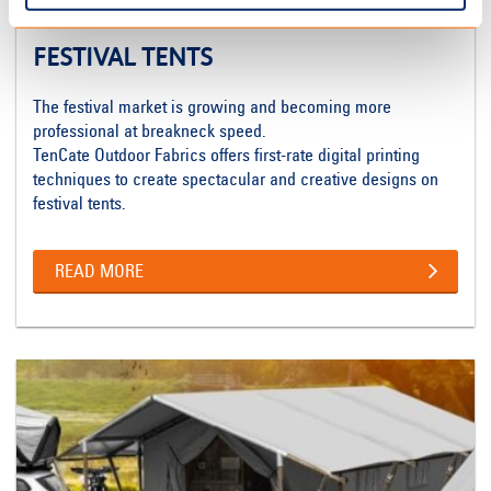
FESTIVAL TENTS
The festival market is growing and becoming more
professional at breakneck speed.
TenCate Outdoor Fabrics offers first-rate digital printing
techniques to create spectacular and creative designs on
festival tents.
READ MORE