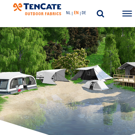
NL
EN
DE