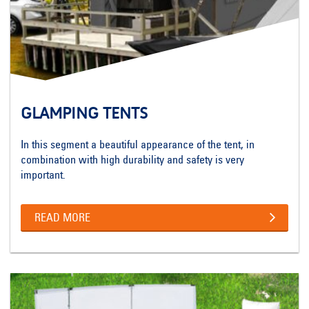
GLAMPING TENTS
In this segment a beautiful appearance of the tent, in
combination with high durability and safety is very
important.
READ MORE