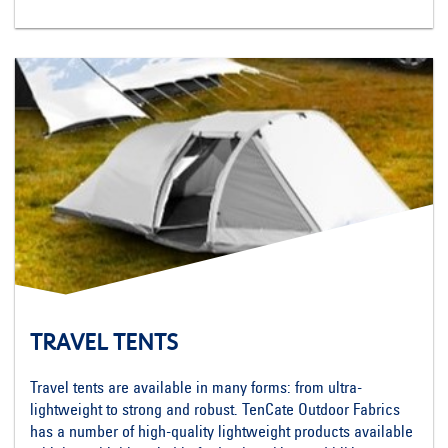
TRAVEL TENTS
Travel tents are available in many forms: from ultra-
lightweight to strong and robust. TenCate Outdoor Fabrics
has a number of high-quality lightweight products available