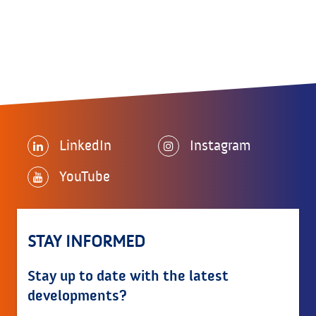
LinkedIn
Instagram
YouTube
STAY INFORMED
Stay up to date with the latest
developments?