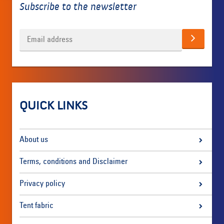
Subscribe to the newsletter
QUICK LINKS
About us
Terms, conditions and Disclaimer
Privacy policy
Tent fabric