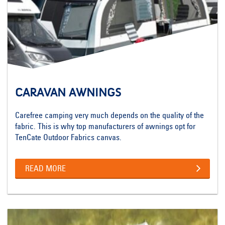
CARAVAN AWNINGS
Carefree camping very much depends on the quality of the
fabric. This is why top manufacturers of awnings opt for
TenCate Outdoor Fabrics canvas.
READ MORE