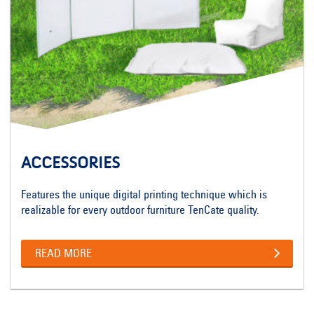
ACCESSORIES
Features the unique digital printing technique which is
realizable for every outdoor furniture TenCate quality.
READ MORE