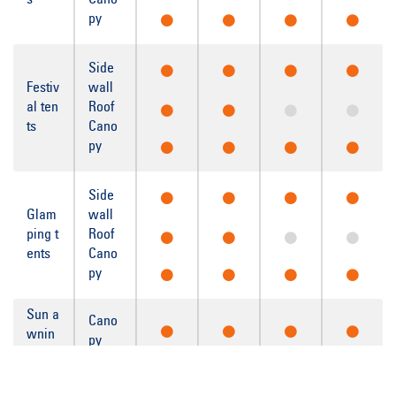
s
Cano
py
Side
Festiv
wall
al ten
Roof
ts
Cano
py
Side
Glam
wall
ping t
Roof
ents
Cano
py
Sun a
Cano
wnin
py
gs