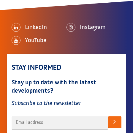
LinkedIn
Instagram
YouTube
STAY INFORMED
Stay up to date with the latest
developments?
Subscribe to the newsletter