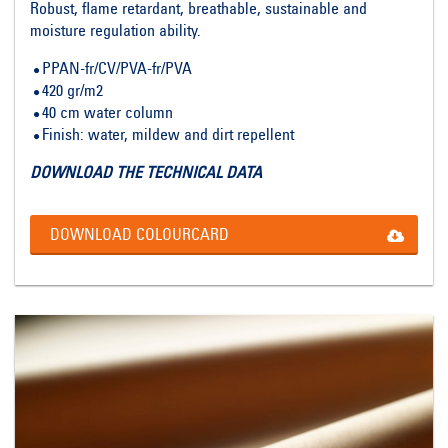
Robust, flame retardant, breathable, sustainable and
moisture regulation ability.
PPAN-fr/CV/PVA-fr/PVA
420 gr/m2
40 cm water column
Finish: water, mildew and dirt repellent
DOWNLOAD THE TECHNICAL DATA
DOWNLOAD COLOURCARD