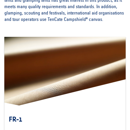
tents and glamping tents has great interest in this product, as it
meets many quality requirements and standards. In addition,
glamping, scouting and festivals, international aid organisations
and tour operators use TenCate Campshield® canvas.
FR-1