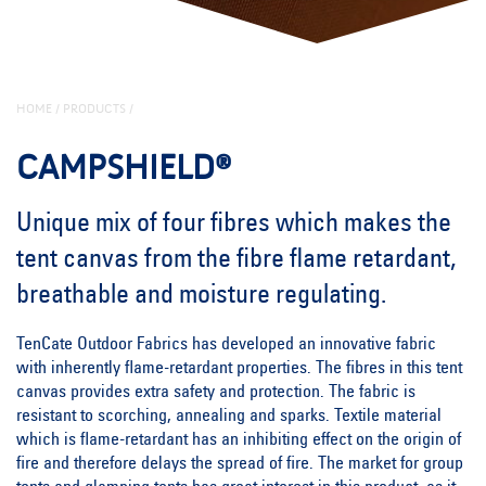
HOME
/
PRODUCTS
/
CAMPSHIELD®
Unique mix of four fibres which makes the
tent canvas from the fibre flame retardant,
breathable and moisture regulating.
TenCate Outdoor Fabrics has developed an innovative fabric
with inherently flame-retardant properties. The fibres in this tent
canvas provides extra safety and protection. The fabric is
resistant to scorching, annealing and sparks. Textile material
which is flame-retardant has an inhibiting effect on the origin of
fire and therefore delays the spread of fire. The market for group