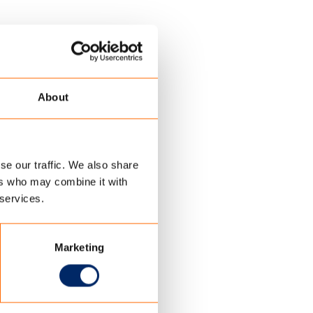
About
se our traffic. We also share
ers who may combine it with
 services.
Marketing