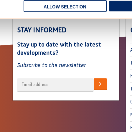
ALLOW SELECTION
STAY INFORMED
Stay up to date with the latest
developments?
Subscribe to the newsletter