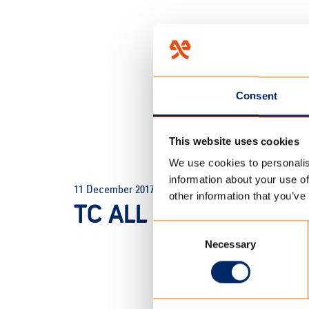
Consent
This website uses cookies
We use cookies to personalis
HOME
/
TC ALL SEASON TOU
information about your use of
11 December 2017
other information that you’ve
TC ALL SEASON TOUR
Consent
Necessary
Selection