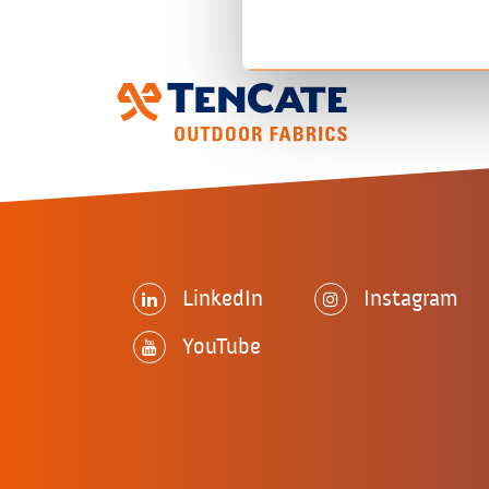
LinkedIn
Instagram
YouTube