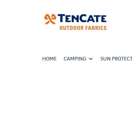
HOME
CAMPING
SUN PROTEC