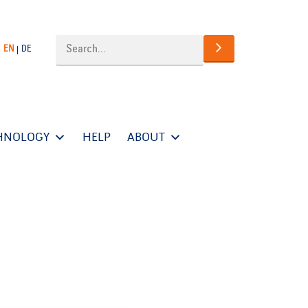
EN
DE
HNOLOGY
HELP
ABOUT