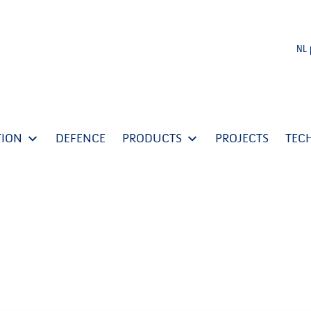
NL
TION
DEFENCE
PRODUCTS
PROJECTS
TEC