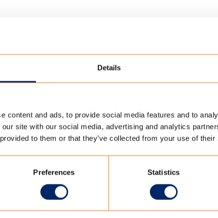
Details
e content and ads, to provide social media features and to analy
RING
 our site with our social media, advertising and analytics partn
 provided to them or that they’ve collected from your use of their
ING
Preferences
Statistics