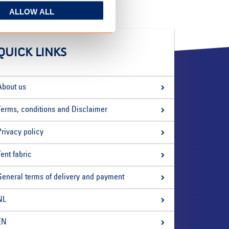
ALLOW ALL
QUICK LINKS
About us
Terms, conditions and Disclaimer
Privacy policy
Tent fabric
General terms of delivery and payment
NL
EN