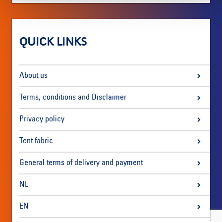
QUICK LINKS
About us
Terms, conditions and Disclaimer
Privacy policy
Tent fabric
General terms of delivery and payment
NL
EN