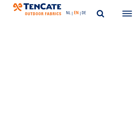
NL
EN
DE