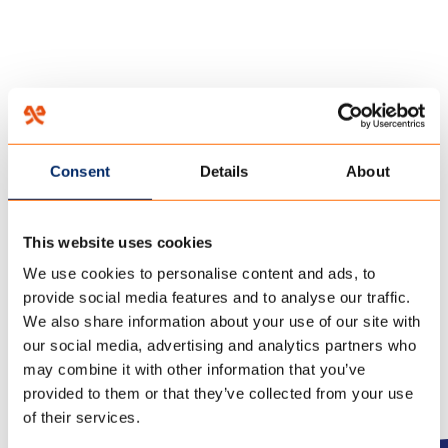
HOME
/
FAQ
/
10 November 2017
Consent
Details
About
CAN THE TENT REMAIN
CLOSED IF WE DO NOT STAY
This website uses cookies
IN THE TENT FOR SOME TIME?
We use cookies to personalise content and ads, to
provide social media features and to analyse our traffic.
We also share information about your use of our site with
our social media, advertising and analytics partners who
may combine it with other information that you’ve
provided to them or that they’ve collected from your use
of their services.