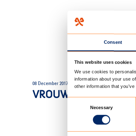
Consent
This website uses cookies
We use cookies to personalis
HOME
/
HOMEPAGE
/
VROUW 
information about your use of
08 December 2017
other information that you’ve
VROUW FAMILY TENT_
Consent
Necessary
Selection