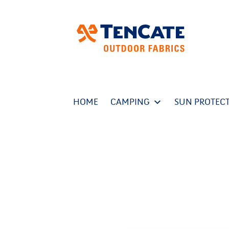
HOME
CAMPING
SUN PROTEC