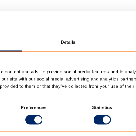
Details
e content and ads, to provide social media features and to analy
FAMILY TENT_FILTER
 our site with our social media, advertising and analytics partn
 provided to them or that they’ve collected from your use of their
FILTER
Preferences
Statistics