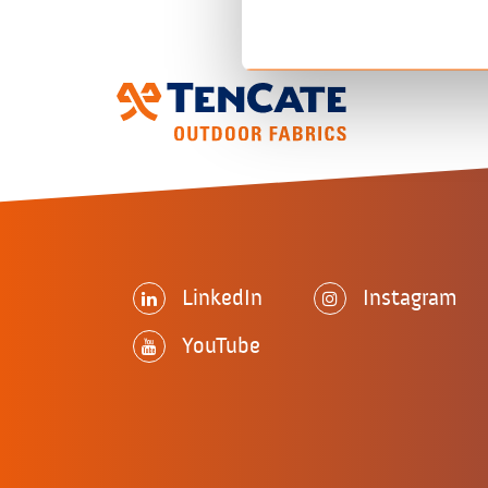
LinkedIn
Instagram
YouTube