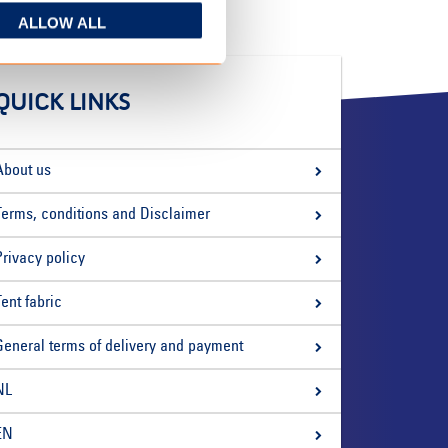
ALLOW ALL
QUICK LINKS
About us
Terms, conditions and Disclaimer
Privacy policy
Tent fabric
General terms of delivery and payment
NL
EN