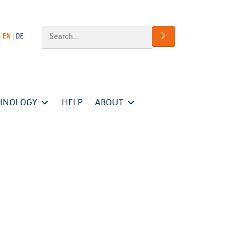
EN
DE
HNOLOGY
HELP
ABOUT