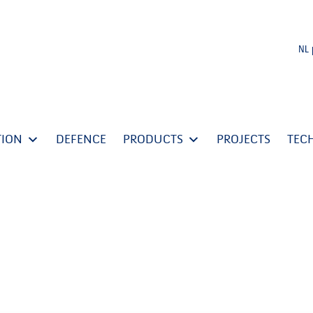
NL
TION
DEFENCE
PRODUCTS
PROJECTS
TEC