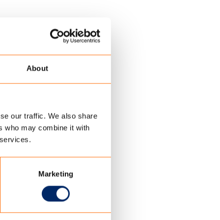
About
se our traffic. We also share
ers who may combine it with
 services.
Marketing