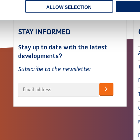
ALLOW SELECTION
STAY INFORMED
Stay up to date with the latest
developments?
Subscribe to the newsletter