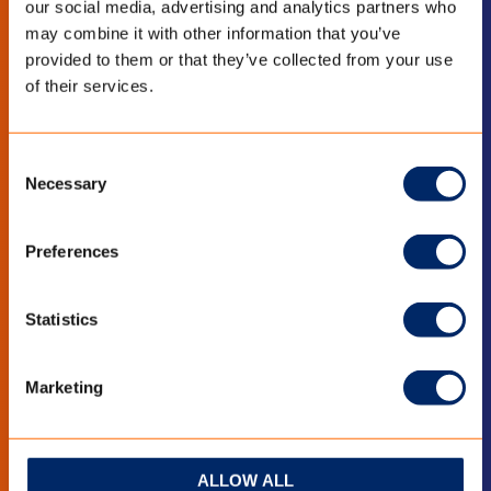
our social media, advertising and analytics partners who
may combine it with other information that you’ve
LinkedIn
YouTube
provided to them or that they’ve collected from your use
of their services.
BLEIB INFORMIERT
Consent
Necessary
Selection
Bleiben Sie auf dem Laufenden mit den
neuesten Entwicklungen?
Preferences
Abonnieren Sie den Newsletters
Statistics
Marketing
ALLOW ALL
QUICK LINKS