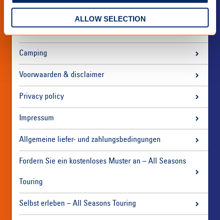
ALLOW SELECTION
Über uns
Camping
Voorwaarden & disclaimer
Privacy policy
Impressum
Allgemeine liefer- und zahlungsbedingungen
Fordern Sie ein kostenloses Muster an – All Seasons
Touring
Selbst erleben – All Seasons Touring