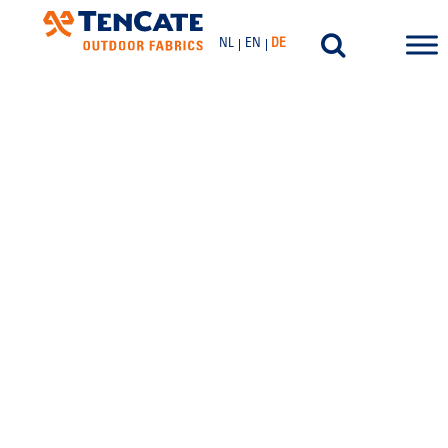
NL
EN
DE