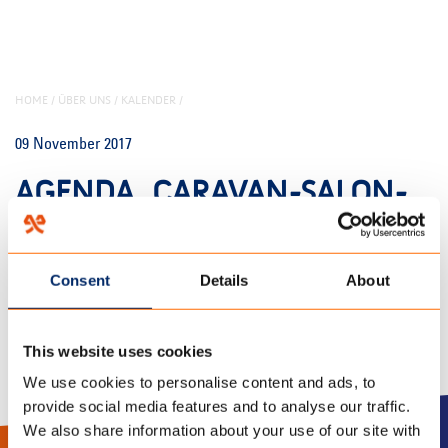
HOME
/
ÜBER UNS
/
KALENDER
/
09 November 2017
AGENDA_CARAVAN-SALON-
DUSSELDORF_EVENTS
Consent
Details
About
This website uses cookies
We use cookies to personalise content and ads, to
provide social media features and to analyse our traffic.
We also share information about your use of our site with