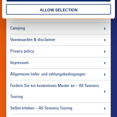
ALLOW SELECTION
Über uns
Camping
Voorwaarden & disclaimer
Privacy policy
Impressum
Allgemeine liefer- und zahlungsbedingungen
Fordern Sie ein kostenloses Muster an – All Seasons
Touring
Selbst erleben – All Seasons Touring