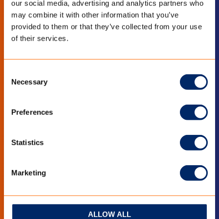
our social media, advertising and analytics partners who
may combine it with other information that you’ve
LinkedIn
YouTube
provided to them or that they’ve collected from your use
of their services.
BLEIB INFORMIERT
Consent
Necessary
Selection
Bleiben Sie auf dem Laufenden mit den
neuesten Entwicklungen?
Preferences
Abonnieren Sie den Newsletters
Statistics
Marketing
ALLOW ALL
QUICK LINKS