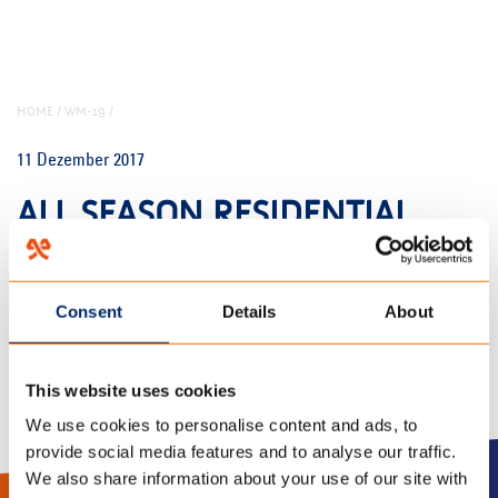
HOME
/
WM-19
/
11 Dezember 2017
ALL SEASON RESIDENTIAL
PRINT
Consent
Details
About
This website uses cookies
We use cookies to personalise content and ads, to
provide social media features and to analyse our traffic.
We also share information about your use of our site with