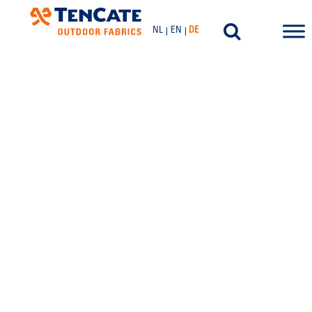
NL
EN
DE